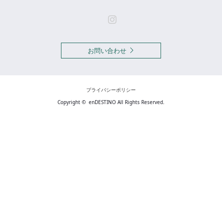
Instagram
お問い合わせ
プライバシーポリシー
Copyright ©
enDESTINO
All Rights Reserved.