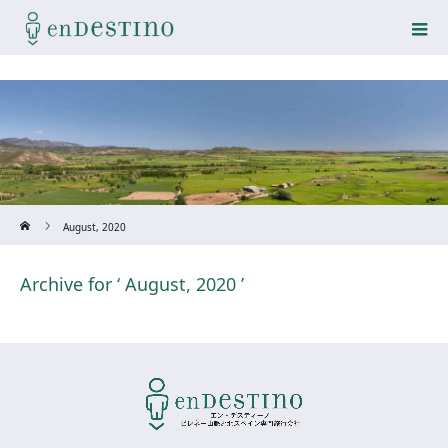
Home
August, 2020
Archive for ‘ August, 2020 ’