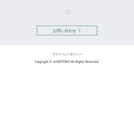
Instagram
お問い合わせ
プライバシーポリシー
Copyright ©
enDESTINO
All Rights Reserved.