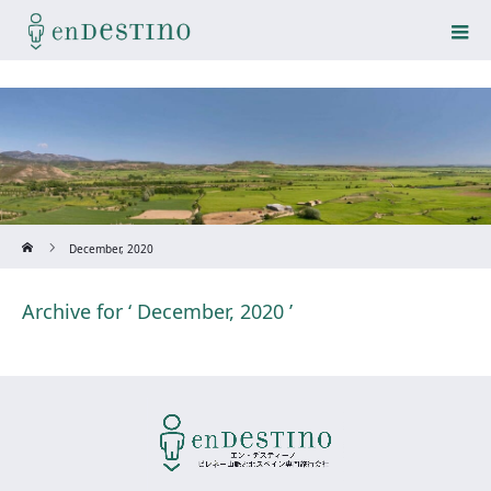
Home
December, 2020
Archive for ‘ December, 2020 ’